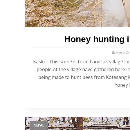
Honey hunting in
Mero Dri
Kaski - This scene is from Landruk village lo
people of the village have gathered here i
being made to hunt bees from Kotesang Mah
honey 
NEPAL