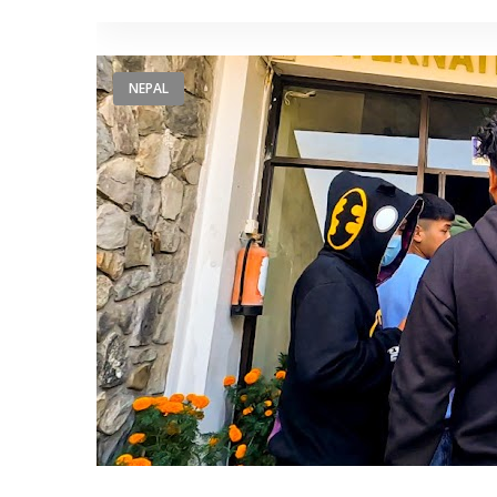
NEPAL