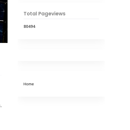
Total Pageviews
8
0
4
9
4
Home
,