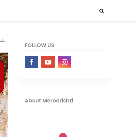
all
FOLLOW US
About Merodrishti