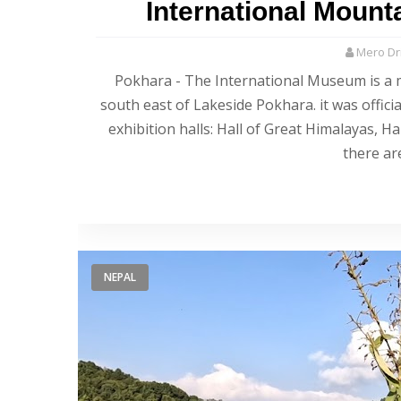
International Moun
Mero Dri
Pokhara - The International Museum is a 
south east of Lakeside Pokhara. it was offic
exhibition halls: Hall of Great Himalayas, 
there ar
NEPAL