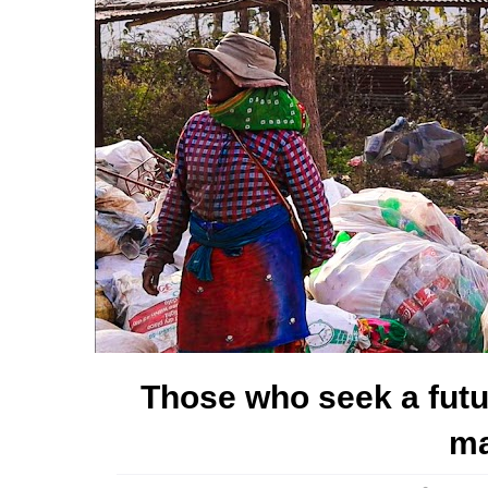
Those who seek a futu
ma