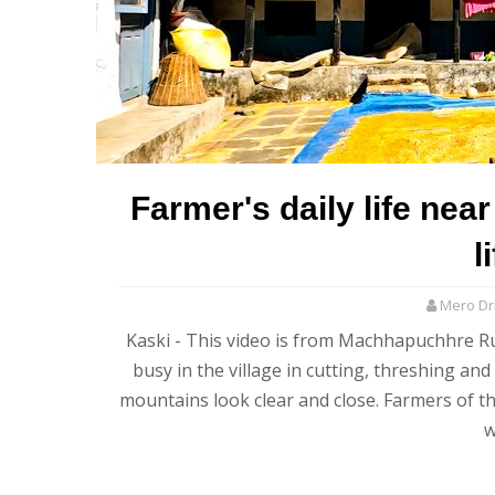
Farmer's daily life nea
l
Mero Dri
Kaski - This video is from Machhapuchhre Rur
busy in the village in cutting, threshing an
mountains look clear and close. Farmers of th
w