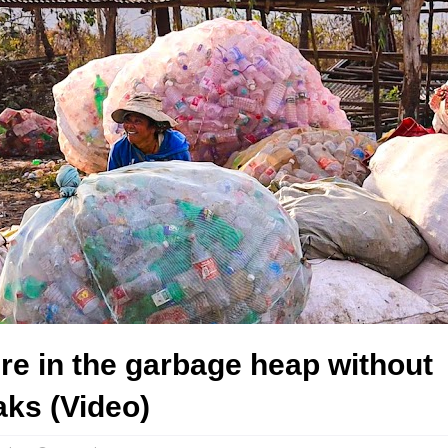
re in the garbage heap without
ks (Video)