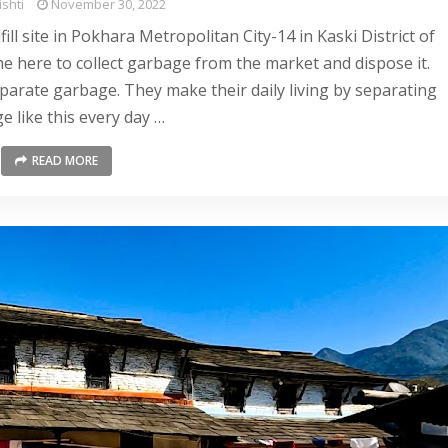
shti
November 30, 2022
ll site in Pokhara Metropolitan City-14 in Kaski District of
e here to collect garbage from the market and dispose it.
arate garbage. They make their daily living by separating
e like this every day …
READ MORE