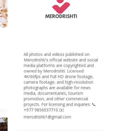
All photos and videos published on
Merodrishti's official website and social
media platforms are copyrighted and
owned by Merodrishti. Licensed
4K/60fps and Full HD drone footage,
camera footage, and high-resolution
photographs are available for news
media, documentaries, tourism
promotion, and other commercial
projects. For licensing and inquiries: 📞
+977 9856037710 ✉️
merodrishti1@gmail.com