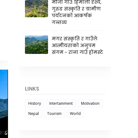
मौजा गाउँ: हिमाली दृश्य,
गुरुङ संस्कृति र ग्रामीण
पर्यटनको आकर्षक
गन्तव्य
मगर संस्कृति र गाउँले
आत्मीयताको अनुपम
संगम - राना गाउँ होमस्टे
LINKS
History
Intertainment
Motivation
Nepal
Tourism
World