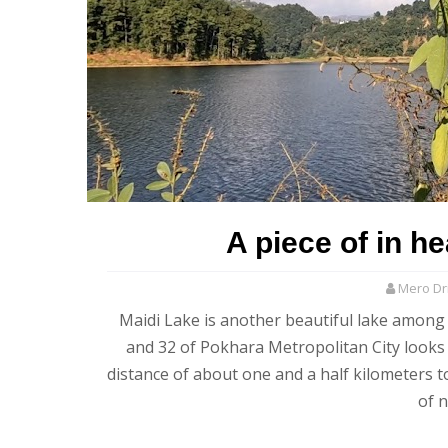
A piece of in h
Mero Dri
Maidi Lake is another beautiful lake among 
and 32 of Pokhara Metropolitan City looks 
distance of about one and a half kilometers t
of 