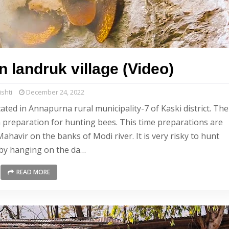
 landruk village (Video)
shti
December 24, 2022
cated in Annapurna rural municipality-7 of Kaski district. The
n preparation for hunting bees. This time preparations are
avir on the banks of Modi river. It is very risky to hunt
by hanging on the da…
READ MORE