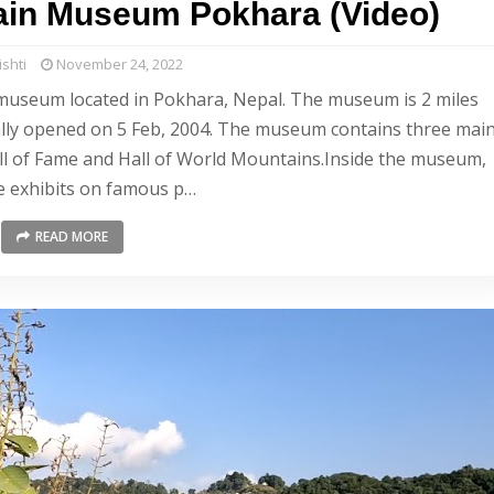
tain Museum Pokhara (Video)
shti
November 24, 2022
museum located in Pokhara, Nepal. The museum is 2 miles
ially opened on 5 Feb, 2004. The museum contains three mai
Hall of Fame and Hall of World Mountains.Inside the museum,
e exhibits on famous p…
READ MORE