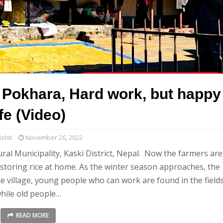
r Pokhara, Hard work, but happy
ife (Video)
shti
November 26, 2022
al Municipality, Kaski District, Nepal. Now the farmers are
d storing rice at home. As the winter season approaches, the
e village, young people who can work are found in the fields
hile old people…
READ MORE