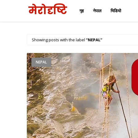
मेरोदृष्टि
गृह
नेपाल
भिडियो
Showing posts with the label
NEPAL
NEPAL