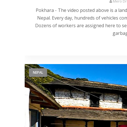
Mero Dri
Pokhara - The video posted above is a landfi
Nepal. Every day, hundreds of vehicles com
Dozens of workers are assigned here to sep
garbag
NEPAL