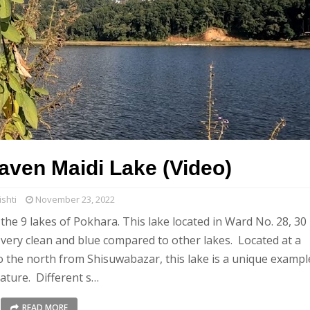
eaven Maidi Lake (Video)
shti
November 23, 2022
the 9 lakes of Pokhara. This lake located in Ward No. 28, 30
very clean and blue compared to other lakes. Located at a
o the north from Shisuwabazar, this lake is a unique exampl
nature. Different s…
READ MORE