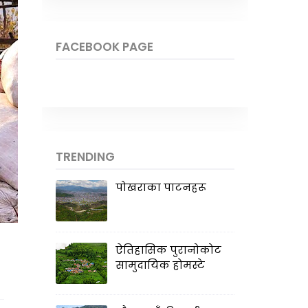
FACEBOOK PAGE
TRENDING
पोखराका पाटनहरू
ऐतिहासिक पुरानोकोट
सामुदायिक होमस्टे