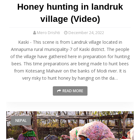
Honey hunting in landruk
village (Video)
Mero Drishti
December 24, 2022
Kaski - This scene is from Landruk village located in
Annapurna rural municipality-7 of Kaski district. The people
of the village have gathered here in preparation for hunting
bees. This time preparations are being made to hunt bees
from Kotesang Mahavir on the banks of Modi river. It is
very risky to hunt honey by hanging on the da…
READ MORE
NEPAL