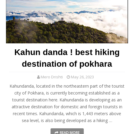
Kahun danda ! best hiking
destination of pokhara
Mero Drishti
May 26, 2023
Kahundanda, located in the northeastern part of the tourist
city of Pokhara, is currently becoming established as a
tourist destination here. Kahundanda is developing as an
attractive destination for domestic and foreign tourists in
recent times. Kahundanda, which is 1,443 meters above
sea level, is also being developed as a hiking …
READ MORE