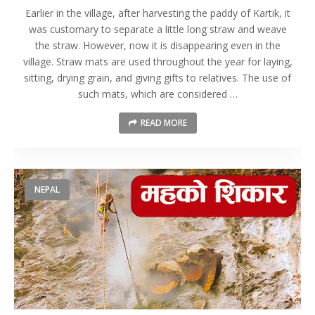
Earlier in the village, after harvesting the paddy of Kartik, it
was customary to separate a little long straw and weave
the straw. However, now it is disappearing even in the
village. Straw mats are used throughout the year for laying,
sitting, drying grain, and giving gifts to relatives. The use of
such mats, which are considered …
READ MORE
NEPAL