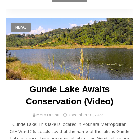
NEPAL
Gunde Lake Awaits
Conservation (Video)
Mero Drishti
November 01, 2022
Gunde Lake: This lake is located in Pokhara Metropolitan
City Ward 26. Locals say that the name of the lake is Gunde
Lake because there are many plants called Gund, which are