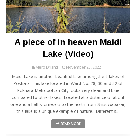
A piece of in heaven Maidi
Lake (Video)
Mero Drishti
November 23, 2022
Maidi Lake is another beautiful lake among the 9 lakes of
Pokhara. This lake located in Ward No. 28, 30 and 32 of
Pokhara Metropolitan City looks very clean and blue
compared to other lakes. Located at a distance of about
one and a half kilometers to the north from Shisuwabazar,
this lake is a unique example of nature. Different s…
READ MORE