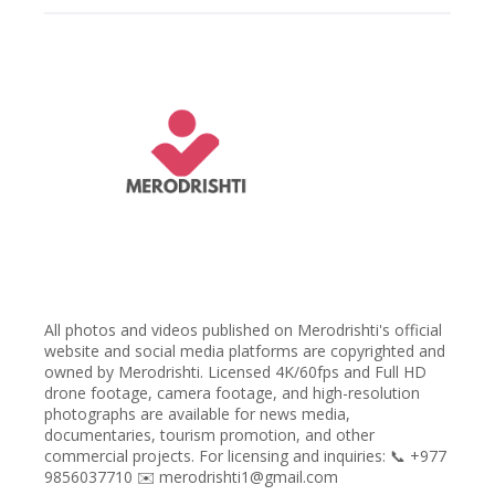
All photos and videos published on Merodrishti's official
website and social media platforms are copyrighted and
owned by Merodrishti. Licensed 4K/60fps and Full HD
drone footage, camera footage, and high-resolution
photographs are available for news media,
documentaries, tourism promotion, and other
commercial projects. For licensing and inquiries: 📞 +977
9856037710 ✉️ merodrishti1@gmail.com