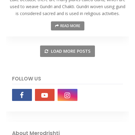
used to weave Gundri and Chakti. Gundri woven using gund
is considered sacred and is used in religious activities.
READ MORE
LOAD MORE POSTS
FOLLOW US
About Merodrishti