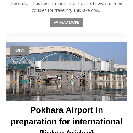
Recently, it has been falling in the choice of newly married
couples for traveling. This lake cov…
READ MORE
NEPAL
Pokhara Airport in
preparation for international