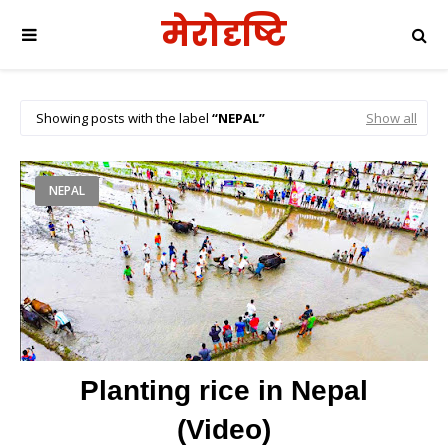
मेरोदृष्टि
Showing posts with the label
NEPAL
Show all
NEPAL
Planting rice in Nepal
(Video)