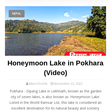
NEPAL
Honeymoon Lake in Pokhara
(Video)
Mero Drishti
November 22, 2022
Pokhara - Dipang Lake in Lekhnath, known as the garden
city of seven lakes, is also known as 'Honeymoon Lake'.
Listed in the World Ramsar List, this lake is considered an
excellent destination for its natural beauty and scenery.