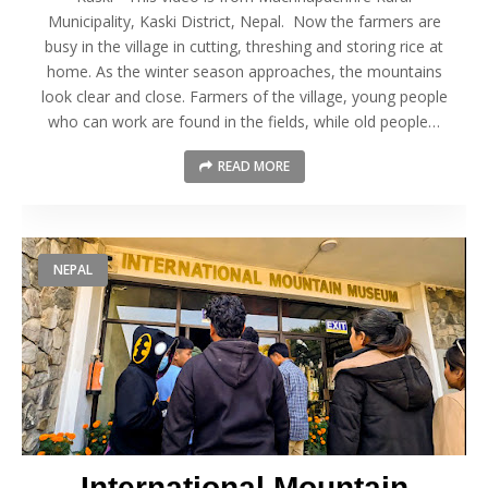
Municipality, Kaski District, Nepal. Now the farmers are
busy in the village in cutting, threshing and storing rice at
home. As the winter season approaches, the mountains
look clear and close. Farmers of the village, young people
who can work are found in the fields, while old people…
READ MORE
NEPAL
International Mountain