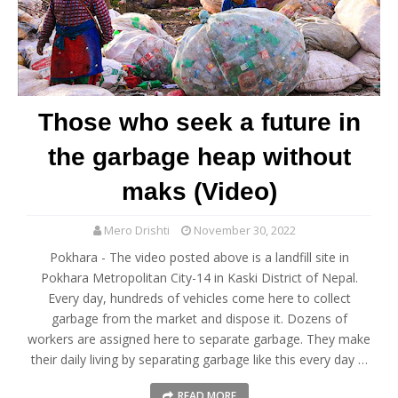
Those who seek a future in
the garbage heap without
maks (Video)
Mero Drishti
November 30, 2022
Pokhara - The video posted above is a landfill site in
Pokhara Metropolitan City-14 in Kaski District of Nepal.
Every day, hundreds of vehicles come here to collect
garbage from the market and dispose it. Dozens of
workers are assigned here to separate garbage. They make
their daily living by separating garbage like this every day …
READ MORE