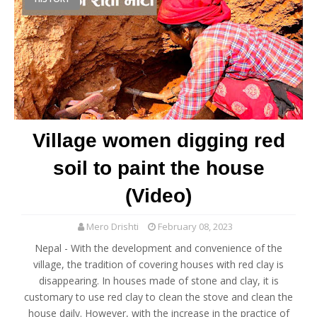
Village women digging red
soil to paint the house
(Video)
Mero Drishti
February 08, 2023
Nepal - With the development and convenience of the
village, the tradition of covering houses with red clay is
disappearing. In houses made of stone and clay, it is
customary to use red clay to clean the stove and clean the
house daily. However, with the increase in the practice of