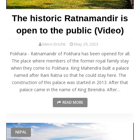
The historic Ratnamandir is
open to the public (Video)
Mero Drishti
May 29, 2023
Pokhara - Ratnamandir of Pokhara has been opened for all.
The place where members of the former royal family stay
when they come to Pokhara. King Mahendra built a palace
named after Rani Ratna so that he could stay here. The
construction of this palace was started in 2013. After that
palace came in the name of King Birendra. After…
READ MORE
NEPAL