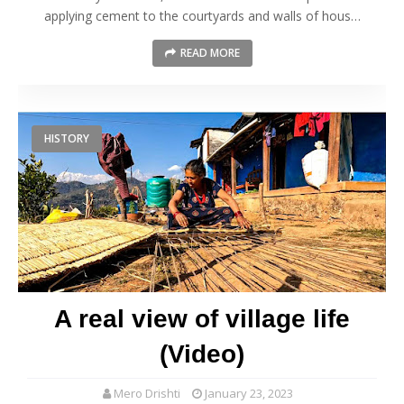
applying cement to the courtyards and walls of hous…
READ MORE
HISTORY
A real view of village life
(Video)
Mero Drishti
January 23, 2023