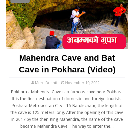
Mahendra Cave and Bat
Cave in Pokhara (Video)
Mero Drishti
November 10, 2022
Pokhara - Mahendra Cave is a famous cave near Pokhara.
It is the first destination of domestic and foreign tourists.
Pokhara Metropolitan City - 16 Batulechaur, the length of
the cave is 125 meters long. After the opening of this cave
in 2017 by the then King Mahendra, the name of the cave
became Mahendra Cave. The way to enter the…