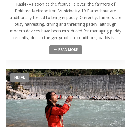
Kaski -As soon as the festival is over, the farmers of
Pokhara Metropolitan Municipality-19 Puranchaur are
traditionally forced to bring in paddy. Currently, farmers are
busy harvesting, drying and threshing paddy, although
modern devices have been introduced for managing paddy
recently, due to the geographical conditions, paddy is…
READ MORE
NEPAL