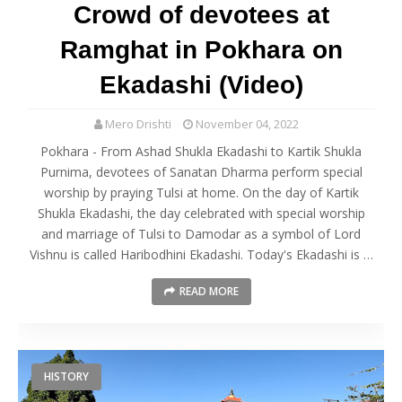
Crowd of devotees at
Ramghat in Pokhara on
Ekadashi (Video)
Mero Drishti
November 04, 2022
Pokhara - From Ashad Shukla Ekadashi to Kartik Shukla
Purnima, devotees of Sanatan Dharma perform special
worship by praying Tulsi at home. On the day of Kartik
Shukla Ekadashi, the day celebrated with special worship
and marriage of Tulsi to Damodar as a symbol of Lord
Vishnu is called Haribodhini Ekadashi. Today's Ekadashi is …
READ MORE
HISTORY