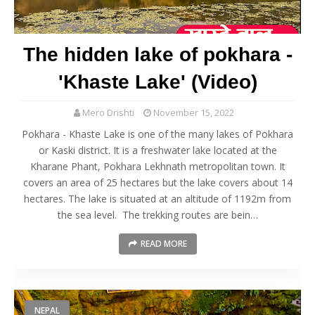
The hidden lake of pokhara -
'Khaste Lake' (Video)
Mero Drishti
November 15, 2022
Pokhara - Khaste Lake is one of the many lakes of Pokhara
or Kaski district. It is a freshwater lake located at the
Kharane Phant, Pokhara Lekhnath metropolitan town. It
covers an area of 25 hectares but the lake covers about 14
hectares. The lake is situated at an altitude of 1192m from
the sea level. The trekking routes are bein…
READ MORE
NEPAL