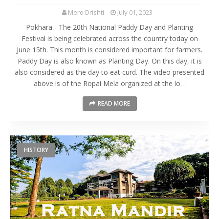
Mero Drishti
July 01, 2023
Pokhara - The 20th National Paddy Day and Planting
Festival is being celebrated across the country today on
June 15th. This month is considered important for farmers.
Paddy Day is also known as Planting Day. On this day, it is
also considered as the day to eat curd. The video presented
above is of the Ropai Mela organized at the lo…
READ MORE
HISTORY