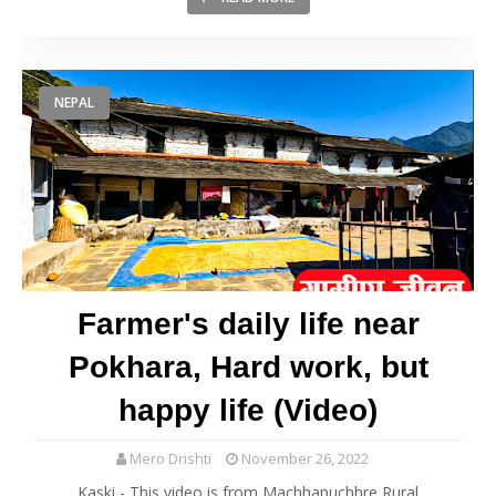
NEPAL
Farmer's daily life near
Pokhara, Hard work, but
happy life (Video)
Mero Drishti
November 26, 2022
Kaski - This video is from Machhapuchhre Rural