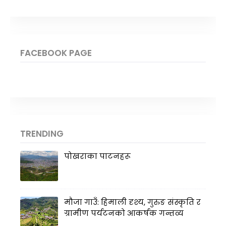
FACEBOOK PAGE
TRENDING
पोखराका पाटनहरू
मौजा गाउँ: हिमाली दृश्य, गुरुङ संस्कृति र
ग्रामीण पर्यटनको आकर्षक गन्तव्य