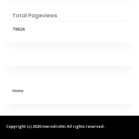
Total Pageviews
7
9
6
2
6
Home
Copyright (c) 2020
merodrishti
All rights reserved.