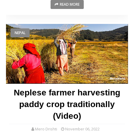
READ MORE
NEPAL
Neplese farmer harvesting
paddy crop traditionally
(Video)
Mero Drishti
November 06, 2022