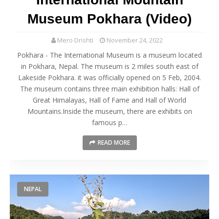
Museum Pokhara (Video)
Mero Drishti
November 24, 2022
Pokhara - The International Museum is a museum located
in Pokhara, Nepal. The museum is 2 miles south east of
Lakeside Pokhara. it was officially opened on 5 Feb, 2004.
The museum contains three main exhibition halls: Hall of
Great Himalayas, Hall of Fame and Hall of World
Mountains.Inside the museum, there are exhibits on
famous p…
READ MORE
NEPAL