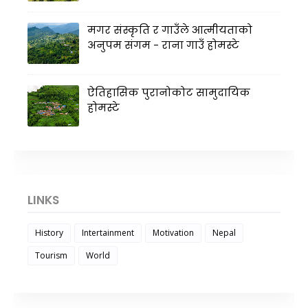
मगर संस्कृति र गाउँले आत्मीयताको
अनुपम संगम - राना गाउँ होमस्टे
ऐतिहासिक पुरानोकोट सामुदायिक
होमस्टे
LINKS
History
Intertainment
Motivation
Nepal
Tourism
World