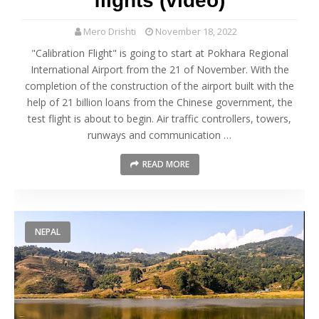
flights (video)
Mero Drishti
November 18, 2022
"Calibration Flight" is going to start at Pokhara Regional
International Airport from the 21 of November. With the
completion of the construction of the airport built with the
help of 21 billion loans from the Chinese government, the
test flight is about to begin. Air traffic controllers, towers,
runways and communication …
READ MORE
NEPAL