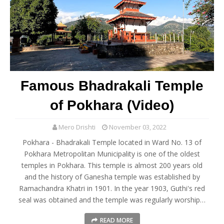
Famous Bhadrakali Temple
of Pokhara (Video)
Mero Drishti
November 03, 2022
Pokhara - Bhadrakali Temple located in Ward No. 13 of
Pokhara Metropolitan Municipality is one of the oldest
temples in Pokhara. This temple is almost 200 years old
and the history of Ganesha temple was established by
Ramachandra Khatri in 1901. In the year 1903, Guthi's red
seal was obtained and the temple was regularly worship…
READ MORE