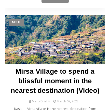
NEPAL
Mirsa Village to spend a
blissful moment in the
nearest destination (Video)
Mero Drishti
March 07, 2023
Kaski - Mirsa village is the nearest destination from