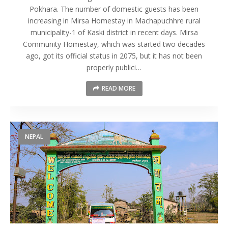
Pokhara. The number of domestic guests has been
increasing in Mirsa Homestay in Machapuchhre rural
municipality-1 of Kaski district in recent days. Mirsa
Community Homestay, which was started two decades
ago, got its official status in 2075, but it has not been
properly publici…
READ MORE
NEPAL