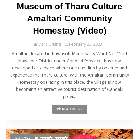
Museum of Tharu Culture
Amaltari Community
Homestay (Video)
Mero Drishti
February 25, 2023
Amaltari, located in Kawasoti Municipality Ward No. 15 of
Nawalpur District under Gandaki Province, has now
developed as a place where one can directly observe and
experience the Tharu culture. With the Amaltari Community
Homestay operating in this place, the village is now
becoming an attractive tourist destination of Gandaki
provi…
READ MORE
HISTORY